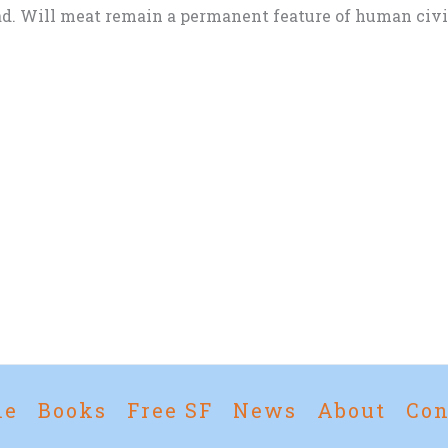
d. Will meat remain a permanent feature of human civili
me
Books
Free SF
News
About
Con