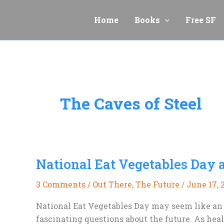
Skip
to
Home
Books
Free SF
content
The Caves of Steel
National Eat Vegetables Day 
3 Comments
/
Out There
,
The Future
/
June 17, 
National Eat Vegetables Day may seem like an u
fascinating questions about the future. As hea