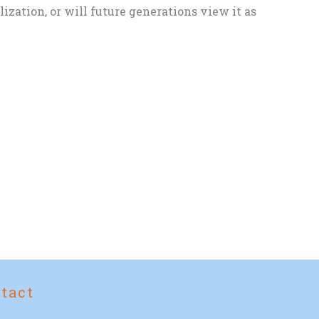
zation, or will future generations view it as
tact