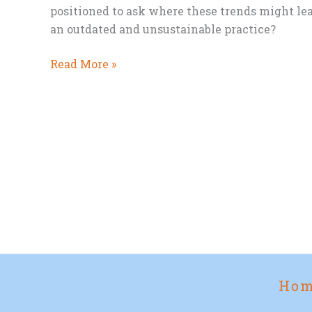
positioned to ask where these trends might lea
an outdated and unsustainable practice?
National
Read More »
Eat
Vegetables
Day
and
the
Future
of
Meat
Ho