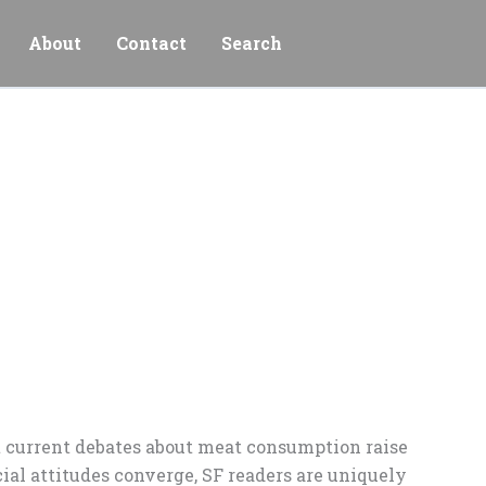
About
Contact
Search
ut current debates about meat consumption raise
ial attitudes converge, SF readers are uniquely