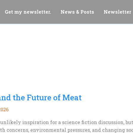
Get my newsletter.
News & Posts
Newsletter
and the Future of Meat
2026
nlikely inspiration for a science fiction discussion, b
lth concerns, environmental pressures, and changing soc