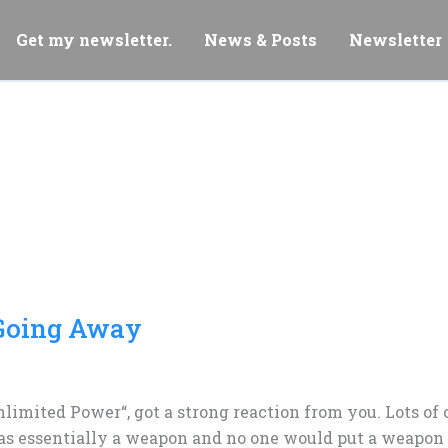
Get my newsletter.
News & Posts
Newsletter
 Going Away
Unlimited Power“, got a strong reaction from you. Lots o
as essentially a weapon and no one would put a weapon l