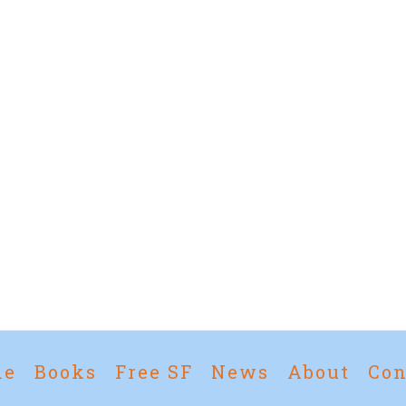
me
Books
Free SF
News
About
Con