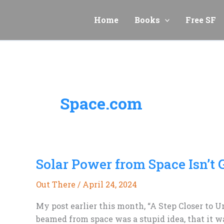
Skip
to
Home
Books
Free SF
content
Space.com
Solar Power from Space Isn’t
Out There
/
April 24, 2024
My post earlier this month, “A Step Closer to 
beamed from space was a stupid idea, that it w