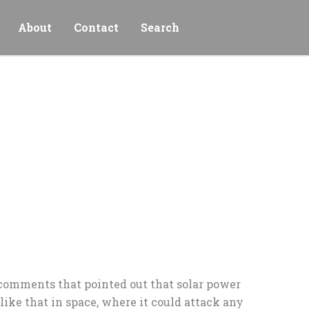
About
Contact
Search
f comments that pointed out that solar power
ike that in space, where it could attack any