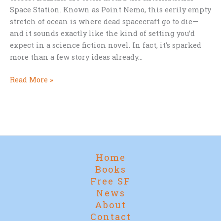
Space Station. Known as Point Nemo, this eerily empty
stretch of ocean is where dead spacecraft go to die—
and it sounds exactly like the kind of setting you’d
expect in a science fiction novel. In fact, it’s sparked
more than a few story ideas already…
Where
Read More »
Spacecraft
Go
to
Die:
The
Sci-
Home
Fi
Books
Allure
Free SF
of
News
Point
About
Nemo
Contact