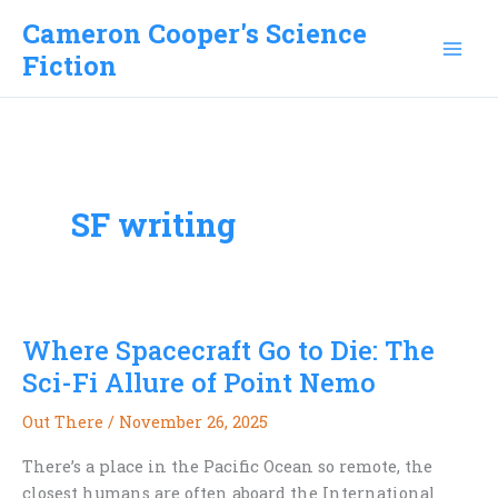
Skip
Cameron Cooper's Science
to
Fiction
content
SF writing
Where Spacecraft Go to Die: The
Sci-Fi Allure of Point Nemo
Out There
/
November 26, 2025
There’s a place in the Pacific Ocean so remote, the
closest humans are often aboard the International