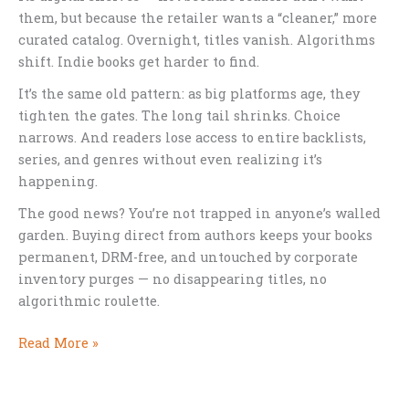
them, but because the retailer wants a “cleaner,” more
curated catalog. Overnight, titles vanish. Algorithms
shift. Indie books get harder to find.
It’s the same old pattern: as big platforms age, they
tighten the gates. The long tail shrinks. Choice
narrows. And readers lose access to entire backlists,
series, and genres without even realizing it’s
happening.
The good news? You’re not trapped in anyone’s walled
garden. Buying direct from authors keeps your books
permanent, DRM-free, and untouched by corporate
inventory purges — no disappearing titles, no
algorithmic roulette.
When
Read More »
Bookstores
Shrink
Their