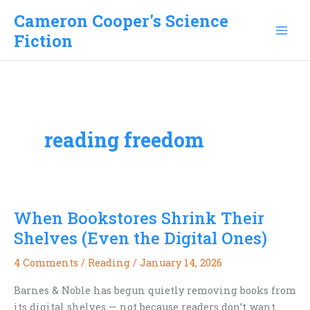
Skip
Cameron Cooper's Science
to
Fiction
content
reading freedom
When Bookstores Shrink Their
Shelves (Even the Digital Ones)
4 Comments
/
Reading
/
January 14, 2026
Barnes & Noble has begun quietly removing books from
its digital shelves — not because readers don’t want