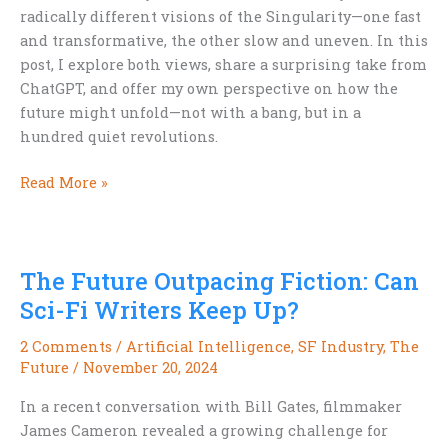
radically different visions of the Singularity—one fast
and transformative, the other slow and uneven. In this
post, I explore both views, share a surprising take from
ChatGPT, and offer my own perspective on how the
future might unfold—not with a bang, but in a
hundred quiet revolutions.
The
Read More »
Singularity:
Flashpoint
or
The Future Outpacing Fiction: Can
Slow
Burn?
Sci-Fi Writers Keep Up?
2 Comments
/
Artificial Intelligence
,
SF Industry
,
The
Future
/
November 20, 2024
In a recent conversation with Bill Gates, filmmaker
James Cameron revealed a growing challenge for