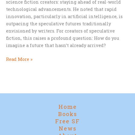
science fiction creators: staying ahead of real-world
technological advancements. He noted that rapid
innovation, particularly in artificial intelligence, is
outpacing the speculative futures traditionally
envisioned by writers. For creators of speculative
fiction, this raises a profound question: How do you
imagine a future that hasn’t already arrived?
The
Read More »
Future
Outpacing
Fiction:
Can
Sci-
Fi
Home
Writers
Books
Keep
Free SF
Up?
News