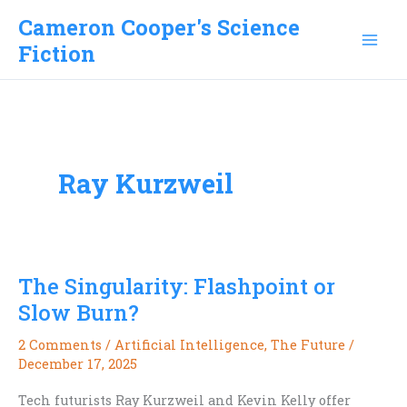
Skip
Cameron Cooper's Science
to
Fiction
content
Ray Kurzweil
The Singularity: Flashpoint or
Slow Burn?
2 Comments
/
Artificial Intelligence
,
The Future
/
December 17, 2025
Tech futurists Ray Kurzweil and Kevin Kelly offer