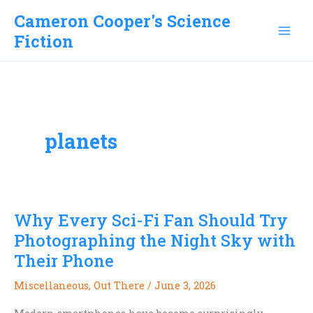
Skip
Cameron Cooper's Science
to
Fiction
content
planets
Why Every Sci-Fi Fan Should Try
Photographing the Night Sky with
Their Phone
Miscellaneous
,
Out There
/
June 3, 2026