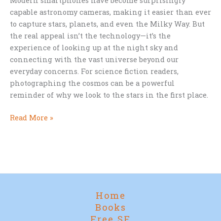
Modern smartphones have become surprisingly
capable astronomy cameras, making it easier than ever
to capture stars, planets, and even the Milky Way. But
the real appeal isn’t the technology—it’s the
experience of looking up at the night sky and
connecting with the vast universe beyond our
everyday concerns. For science fiction readers,
photographing the cosmos can be a powerful
reminder of why we look to the stars in the first place.
Why
Read More »
Every
Sci-
Fi
Fan
Should
Try
Home
Photographing
Books
the
Free SF