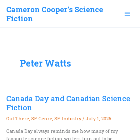
Skip
Cameron Cooper's Science
to
Fiction
content
Peter Watts
Canada Day and Canadian Science
Fiction
Out There
,
SF Genre
,
SF Industry
/
July 1, 2026
Canada Day always reminds me how many of my
favourite science fiction writers turn out to be