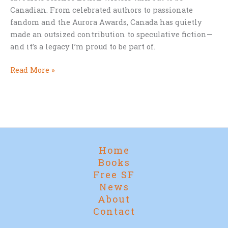
Canadian. From celebrated authors to passionate
fandom and the Aurora Awards, Canada has quietly
made an outsized contribution to speculative fiction—
and it’s a legacy I’m proud to be part of.
Canada
Read More »
Day
and
Canadian
Science
Fiction
Home
Books
Free SF
News
About
Contact