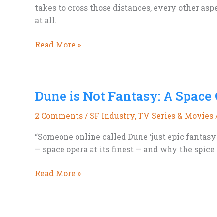
takes to cross those distances, every other asp
at all.
Space
Read More »
Is
Bigger
Than
Dune is Not Fantasy: A Space
We
Think
2 Comments
/
SF Industry
,
TV Series & Movies
“Someone online called Dune ‘just epic fantasy 
— space opera at its finest — and why the spice 
Dune
Read More »
is
Not
Fantasy: