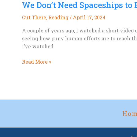
We Don’t Need Spaceships to 
A
Space
Out There
,
Reading
/
April 17, 2024
Opera
Rant
A couple of years ago, I watched a short video
seeing how puny human efforts are to reach the
I’ve watched
We
Read More »
Don’t
Need
Spaceships
to
Find
Strange
Ho
New
Worlds.