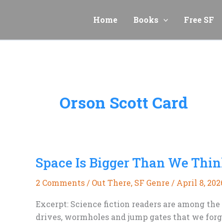
Skip
to
Home
Books
Free SF
content
Orson Scott Card
Space Is Bigger Than We Thi
2 Comments
/
Out There
,
SF Genre
/
April 8, 202
Excerpt: Science fiction readers are among the
drives, wormholes and jump gates that we forge