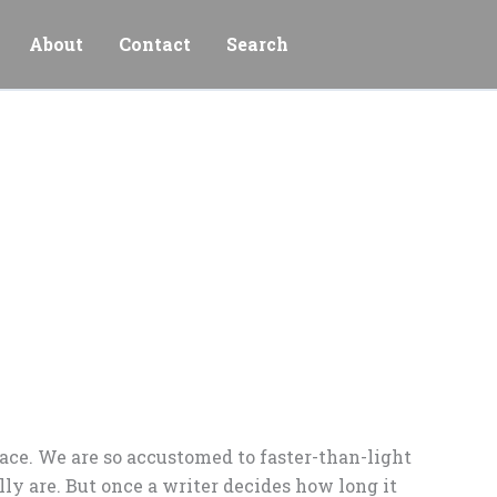
About
Contact
Search
pace. We are so accustomed to faster-than-light
y are. But once a writer decides how long it