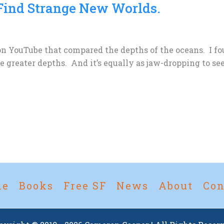
Find Strange New Worlds.
 on YouTube that compared the depths of the oceans. I fo
 greater depths. And it’s equally as jaw-dropping to se
me
Books
Free SF
News
About
Con