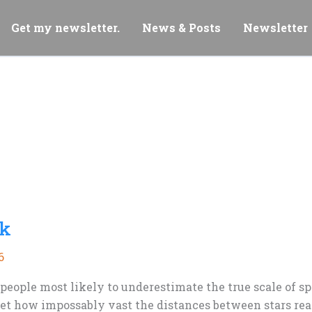
Get my newsletter.
News & Posts
Newsletter
nk
6
 people most likely to underestimate the true scale of s
t how impossably vast the distances between stars reall