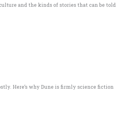
ulture and the kinds of stories that can be told
stly. Here’s why Dune is firmly science fiction