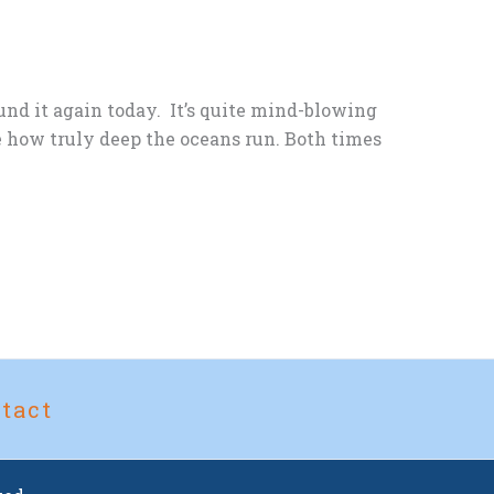
und it again today. It’s quite mind-blowing
e how truly deep the oceans run. Both times
tact