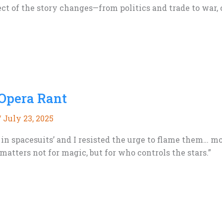
ect of the story changes—from politics and trade to war, c
 Opera Rant
/
July 23, 2025
in spacesuits’ and I resisted the urge to flame them… mo
matters not for magic, but for who controls the stars.”