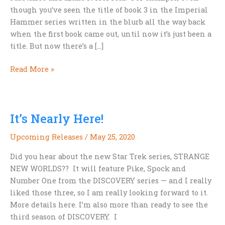
though you’ve seen the title of book 3 in the Imperial
Hammer series written in the blurb all the way back
when the first book came out, until now it’s just been a
title. But now there’s a […]
Cover!
Read More »
Cover!
The
next
It’s Nearly Here!
Hammer
cover
Upcoming Releases
/
May 25, 2020
is
here.
Did you hear about the new Star Trek series, STRANGE
NEW WORLDS?? It will feature Pike, Spock and
Number One from the DISCOVERY series — and I really
liked those three, so I am really looking forward to it.
More details here. I’m also more than ready to see the
third season of DISCOVERY. I