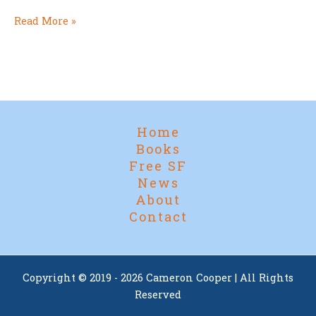
It’s
Read More »
Nearly
Here!
Home
Books
Free SF
News
About
Contact
Copyright © 2019 - 2026 Cameron Cooper | All Rights
Reserved