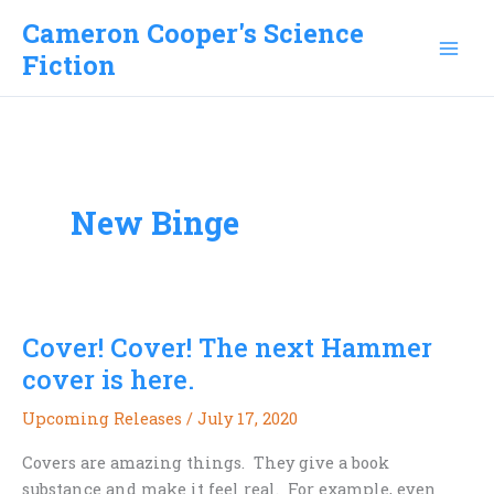
Skip
Cameron Cooper's Science
to
Fiction
content
New Binge
Cover! Cover! The next Hammer
cover is here.
Upcoming Releases
/
July 17, 2020
Covers are amazing things. They give a book
substance and make it feel real. For example, even