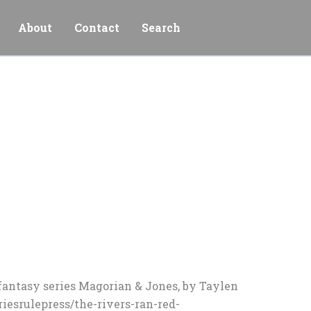
About
Contact
Search
n fantasy series Magorian & Jones, by Taylen
riesrulepress/the-rivers-ran-red-