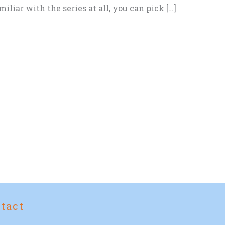
iliar with the series at all, you can pick […]
tact