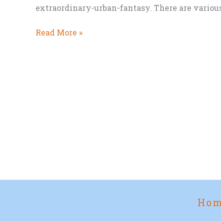
extraordinary-urban-fantasy. There are various l
An
Read More »
Urban
Fantasy
Kickstarter
you
might
like
Ho