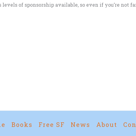
evels of sponsorship available, so even if you’re not fam
me
Books
Free SF
News
About
Con