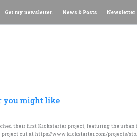
Get my newsletter.
News & Posts
Newsletter
 you might like
nched their first Kickstarter project, featuring the urba
 project out at https://www.kickstarter.com/projects/sto