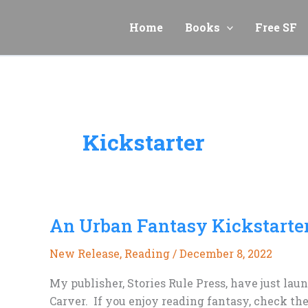
Skip
to
Home
Books
Free SF
content
Kickstarter
An Urban Fantasy Kickstarter
New Release
,
Reading
/
December 8, 2022
My publisher, Stories Rule Press, have just lau
Carver. If you enjoy reading fantasy, check the