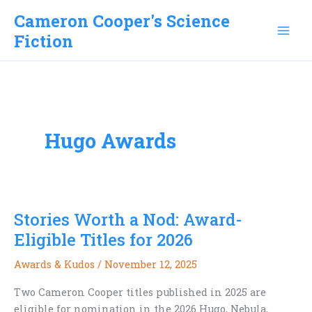
Skip
Cameron Cooper's Science
to
Fiction
content
Hugo Awards
Stories Worth a Nod: Award-
Eligible Titles for 2026
Awards & Kudos
/
November 12, 2025
Two Cameron Cooper titles published in 2025 are
eligible for nomination in the 2026 Hugo, Nebula,