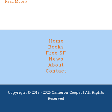
Award
Read More »
Season
Begins…
Home
Books
Free SF
News
About
Contact
Copyright © 2019 - 2026 Cameron Cooper | All Rights
Reserved