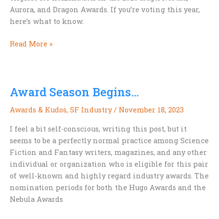
Aurora, and Dragon Awards. If you’re voting this year,
here’s what to know.
Stories
Read More »
Worth
a
Nod:
Award Season Begins…
Award-
Eligible
Awards & Kudos
,
SF Industry
/
November 18, 2023
Titles
for
I feel a bit self-conscious, writing this post, but it
2026
seems to be a perfectly normal practice among Science
Fiction and Fantasy writers, magazines, and any other
individual or organization who is eligible for this pair
of well-known and highly regard industry awards. The
nomination periods for both the Hugo Awards and the
Nebula Awards