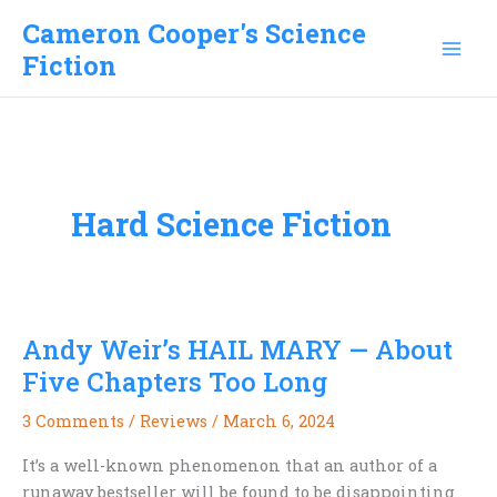
Skip
Cameron Cooper's Science
to
Fiction
content
Hard Science Fiction
Andy Weir’s HAIL MARY — About
Five Chapters Too Long
3 Comments
/
Reviews
/
March 6, 2024
It’s a well-known phenomenon that an author of a
runaway bestseller will be found to be disappointing