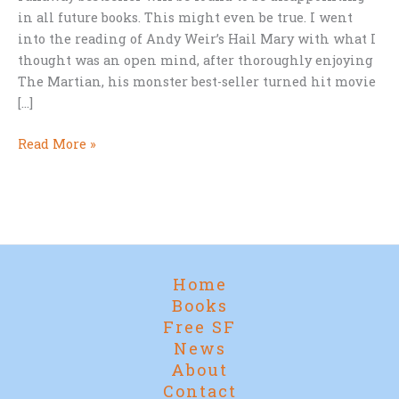
in all future books. This might even be true. I went
into the reading of Andy Weir’s Hail Mary with what I
thought was an open mind, after thoroughly enjoying
The Martian, his monster best-seller turned hit movie
[…]
Andy
Read More »
Weir’s
HAIL
MARY
—
About
Five
Home
Chapters
Books
Too
Free SF
Long
News
About
Contact