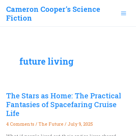
Skip
Cameron Cooper's Science
to
Fiction
content
future living
The Stars as Home: The Practical
Fantasies of Spacefaring Cruise
Life
4 Comments
/
The Future
/
July 9, 2025