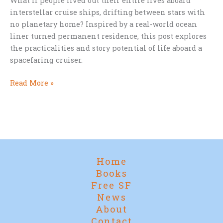
What if people lived out their entire lives aboard
interstellar cruise ships, drifting between stars with
no planetary home? Inspired by a real-world ocean
liner turned permanent residence, this post explores
the practicalities and story potential of life aboard a
spacefaring cruiser.
The
Read More »
Stars
as
Home:
The
Practical
Fantasies
Home
of
Books
Spacefaring
Free SF
Cruise
News
Life
About
Contact