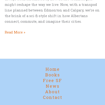
might reshape the way we live. Now, with a transpod
line planned between Edmonton and Calgary, we’re on
the brink of a sci-fi-style shift in how Albertans
connect, commute, and imagine their cities.
Star
Read More »
Trek
Cities
and
Supertrains:
Alberta’s
Leap
Home
into
Books
the
Free SF
Future
News
About
Contact