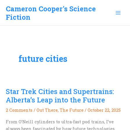
Skip
Cameron Cooper's Science
to
Fiction
content
future cities
Star Trek Cities and Supertrains:
Alberta’s Leap into the Future
2 Comments
/
Out There
,
The Future
/
October 22, 2025
From O’Neill cylinders to ultra-fast pod trains, I’ve
always been fascinated by how future technologies