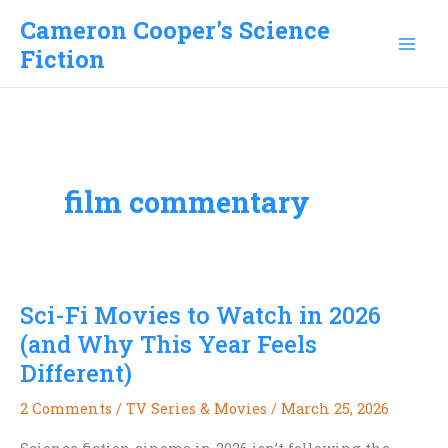
Skip
Cameron Cooper's Science
to
Fiction
content
film commentary
Sci-Fi Movies to Watch in 2026
(and Why This Year Feels
Different)
2 Comments
/
TV Series & Movies
/
March 25, 2026