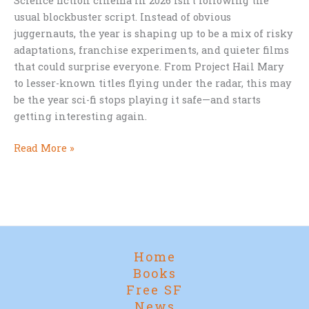
Science fiction cinema in 2026 isn’t following the
usual blockbuster script. Instead of obvious
juggernauts, the year is shaping up to be a mix of risky
adaptations, franchise experiments, and quieter films
that could surprise everyone. From Project Hail Mary
to lesser-known titles flying under the radar, this may
be the year sci-fi stops playing it safe—and starts
getting interesting again.
Sci-
Read More »
Fi
Movies
to
Watch
in
2026
Home
(and
Books
Why
Free SF
This
News