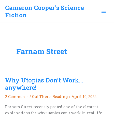
Skip
Cameron Cooper's Science
to
Fiction
content
Farnam Street
Why Utopias Don’t Work…
anywhere!
2 Comments
/
Out There
,
Reading
/
April 10, 2024
Farnam Street recently posted one of the clearest
explanations for why utopias can’t work in real life.