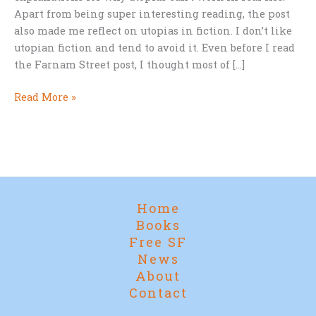
Apart from being super interesting reading, the post
also made me reflect on utopias in fiction. I don’t like
utopian fiction and tend to avoid it. Even before I read
the Farnam Street post, I thought most of […]
Why
Read More »
Utopias
Don’t
Work…
anywhere!
Home
Books
Free SF
News
About
Contact