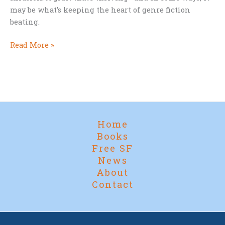
may be what’s keeping the heart of genre fiction
beating.
Romance
Read More »
Invading
SF…
or
Saving
It?
Home
Books
Free SF
News
About
Contact