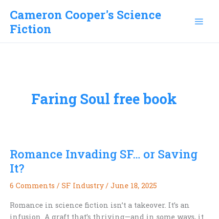
Skip
Cameron Cooper's Science
to
Fiction
content
Faring Soul free book
Romance Invading SF… or Saving
It?
6 Comments
/
SF Industry
/
June 18, 2025
Romance in science fiction isn’t a takeover. It’s an
infusion. A graft that’s thriving—and in some ways, it