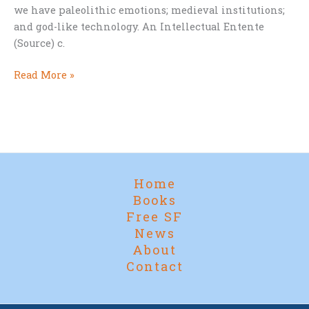
we have paleolithic emotions; medieval institutions;
and god-like technology. An Intellectual Entente
(Source) c.
The
Read More »
Real
Problem
of
Humanity
Home
Books
Free SF
News
About
Contact