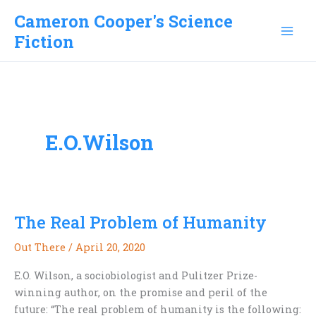
Skip
Cameron Cooper's Science
to
Fiction
content
E.O.Wilson
The Real Problem of Humanity
Out There
/
April 20, 2020
E.O. Wilson, a sociobiologist and Pulitzer Prize-
winning author, on the promise and peril of the
future: “The real problem of humanity is the following: