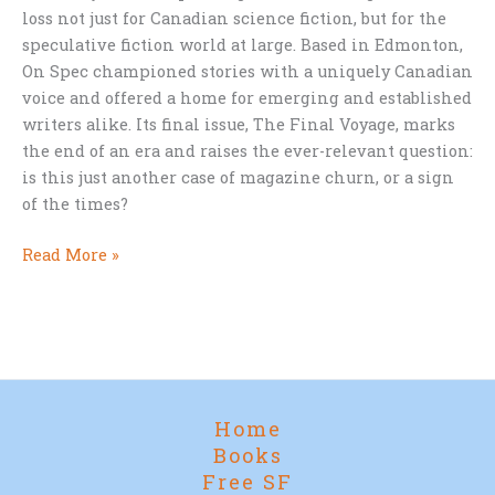
loss not just for Canadian science fiction, but for the
speculative fiction world at large. Based in Edmonton,
On Spec championed stories with a uniquely Canadian
voice and offered a home for emerging and established
writers alike. Its final issue, The Final Voyage, marks
the end of an era and raises the ever-relevant question:
is this just another case of magazine churn, or a sign
of the times?
Farewell
Read More »
to
On
Spec:
A
Pillar
of
Home
Canadian
Books
SF
Free SF
Bids