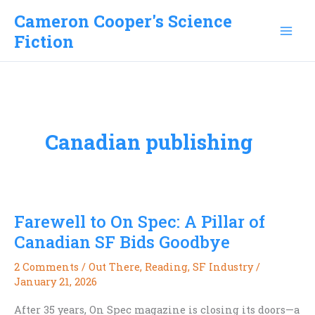
Skip
Cameron Cooper's Science
to
Fiction
content
Canadian publishing
Farewell to On Spec: A Pillar of
Canadian SF Bids Goodbye
2 Comments
/
Out There
,
Reading
,
SF Industry
/
January 21, 2026
After 35 years, On Spec magazine is closing its doors—a