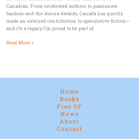
Canadian. From celebrated authors to passionate
fandom and the Aurora Awards, Canada has quietly
made an outsized contribution to speculative fiction—
and it’s a legacy I’m proud to be part of.
Canada
Read More »
Day
and
Canadian
Science
Fiction
Home
Books
Free SF
News
About
Contact