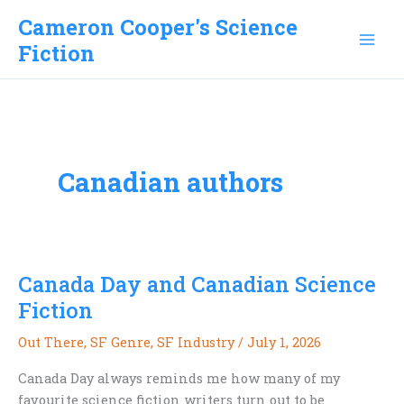
Skip
Cameron Cooper's Science
to
Fiction
content
Canadian authors
Canada Day and Canadian Science
Fiction
Out There
,
SF Genre
,
SF Industry
/
July 1, 2026
Canada Day always reminds me how many of my
favourite science fiction writers turn out to be