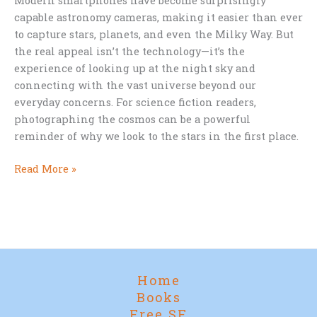
Modern smartphones have become surprisingly
capable astronomy cameras, making it easier than ever
to capture stars, planets, and even the Milky Way. But
the real appeal isn’t the technology—it’s the
experience of looking up at the night sky and
connecting with the vast universe beyond our
everyday concerns. For science fiction readers,
photographing the cosmos can be a powerful
reminder of why we look to the stars in the first place.
Why
Read More »
Every
Sci-
Fi
Fan
Should
Try
Home
Photographing
Books
the
Free SF