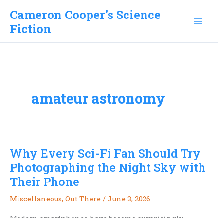
Skip
Cameron Cooper's Science
to
Fiction
content
amateur astronomy
Why Every Sci-Fi Fan Should Try
Photographing the Night Sky with
Their Phone
Miscellaneous
,
Out There
/
June 3, 2026