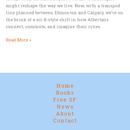
might reshape the way we live. Now, with a transpod
line planned between Edmonton and Calgary, we’re on
the brink of a sci-fi-style shift in how Albertans
connect, commute, and imagine their cities.
Star
Read More »
Trek
Cities
and
Supertrains:
Alberta’s
Leap
Home
into
Books
the
Free SF
Future
News
About
Contact