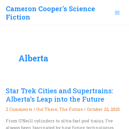
Skip
Cameron Cooper's Science
to
Fiction
content
Alberta
Star Trek Cities and Supertrains:
Alberta’s Leap into the Future
2 Comments
/
Out There
,
The Future
/
October 22, 2025
From O’Neill cylinders to ultra-fast pod trains, I’ve
always been fascinated by how future technologies